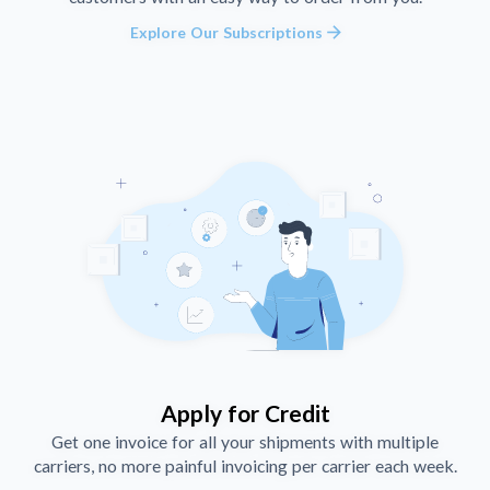
arrow_forward
Explore Our Subscriptions
Apply for Credit
Get one invoice for all your shipments with multiple
carriers, no more painful invoicing per carrier each week.