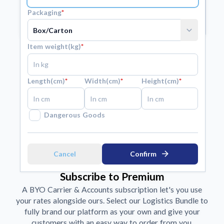
Packaging
*
arrow_forward
Submit
expand_more
Item weight(kg)
*
Length(cm)
*
Width(cm)
*
Height(cm)
*
Dangerous Goods
arrow_forward
Cancel
Confirm
Subscribe to Premium
A BYO Carrier & Accounts subscription let's you use
your rates alongside ours. Select our Logistics Bundle to
fully brand our platform as your own and give your
customers with an easy way to order from you.