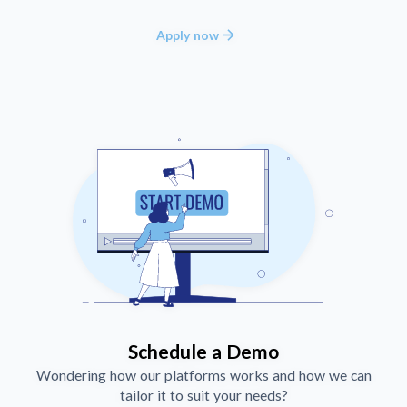
arrow_forward
Apply now
Schedule a Demo
Wondering how our platforms works and how we can
tailor it to suit your needs?