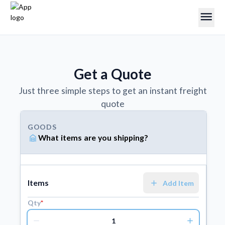
menu
Get a Quote
Just three simple steps to get an instant freight
quote
GOODS
garage_home
What items are you shipping?
ORIGIN
factory
Where are you shipping from?
add
Items
Add Item
Qty
*
DESTINATION
remove
add
factory
Where are you shipping to?