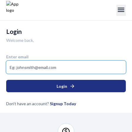
menu
Login
Welcome back,
Enter email
arrow_forward
Login
Don't have an account?
Signup Today
monetization_on