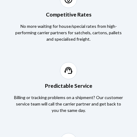
Competitive Rates
No more waiting for house/special rates from high-
performing carrier partners for satchels, cartons, pallets
and specialised freight.
support_agent
Predictable Service
Billing or tracking problems on a shipment? Our customer
service team will call the carrier partner and get back to
you the same day.